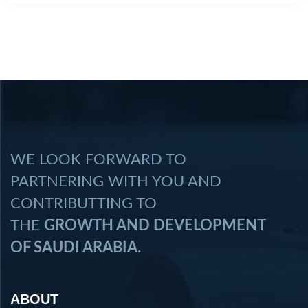
WE LOOK FORWARD TO
PARTNERING WITH YOU AND
CONTRIBUTTING TO
THE
GROWTH AND DEVELOPMENT
OF SAUDI ARABIA.
ABOUT