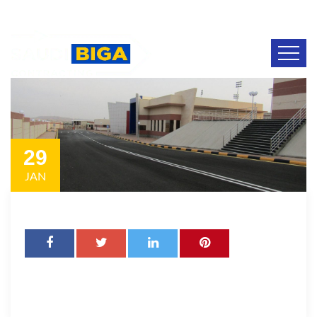
29
JAN