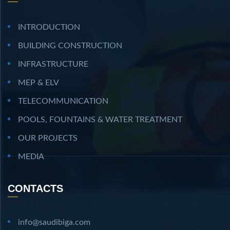
INTRODUCTION
BUILDING CONSTRUCTION
INFRASTRUCTURE
MEP & ELV
TELECOMMUNICATION
POOLS, FOUNTAINS & WATER TREATMENT
OUR PROJECTS
MEDIA
CONTACTS
info@saudibiga.com