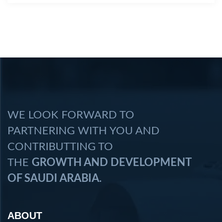
WE LOOK FORWARD TO
PARTNERING WITH YOU AND
CONTRIBUTTING TO
THE
GROWTH AND DEVELOPMENT
OF SAUDI ARABIA.
ABOUT