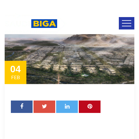
04
FEB