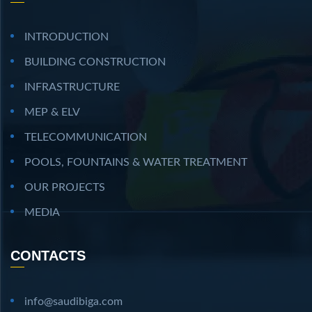
INTRODUCTION
BUILDING CONSTRUCTION
INFRASTRUCTURE
MEP & ELV
TELECOMMUNICATION
POOLS, FOUNTAINS & WATER TREATMENT
OUR PROJECTS
MEDIA
CONTACTS
info@saudibiga.com