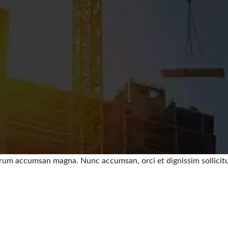
trum accumsan magna. Nunc accumsan, orci et dignissim sollicitud