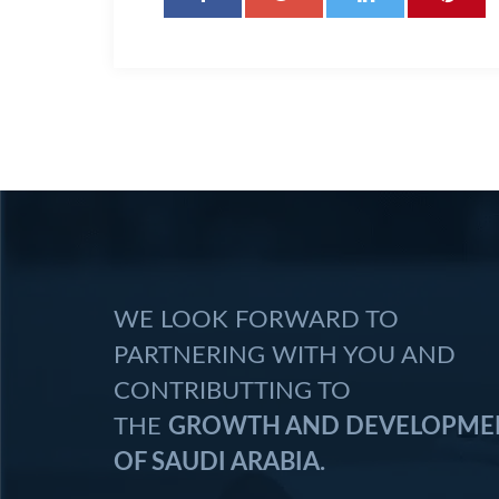
WE LOOK FORWARD TO
PARTNERING WITH YOU AND
CONTRIBUTTING TO
THE
GROWTH AND DEVELOPME
OF SAUDI ARABIA.