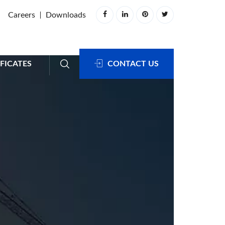
Careers
Downloads
FICATES
CONTACT US