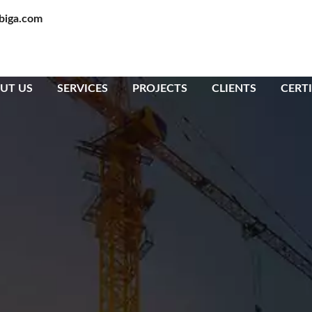
biga.com
UT US
SERVICES
PROJECTS
CLIENTS
CERTI