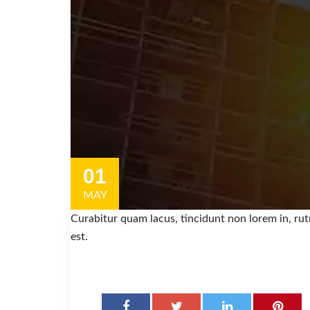
01
MAY
Curabitur quam lacus, tincidunt non lorem in, ru
est.