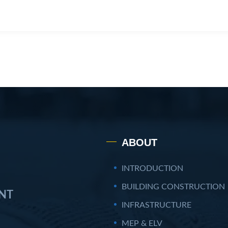
ABOUT
INTRODUCTION
BUILDING CONSTRUCTION
NT
INFRASTRUCTURE
MEP & ELV