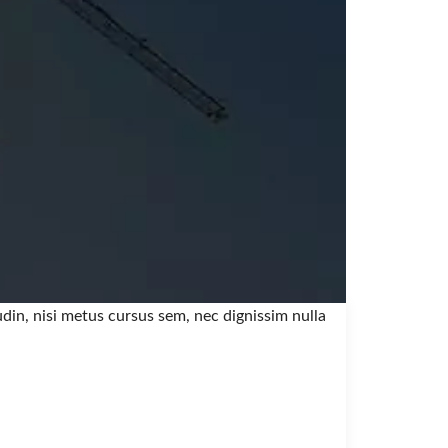
in, nisi metus cursus sem, nec dignissim nulla