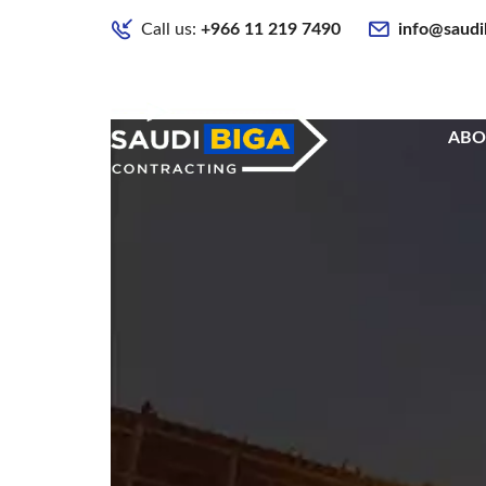
Call us:
+966 11 219 7490
info@saudi
ABO