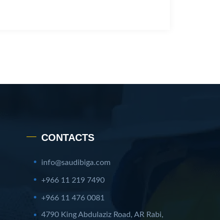
CONTACTS
info@saudibiga.com
+966 11 219 7490
+966 11 476 0081
4790 King Abdulaziz Road, AR Rabi,