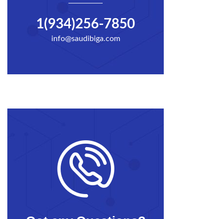
1(934)256-7850
info@saudibiga.com