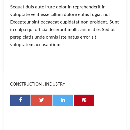
Sequat duis aute irure dolor in reprehenderit in
voluptate velit esse cillum dolore eufas fugiat nul
Excepteur sint occaecat cupidatat non proident. Sunt
in culpa qui officia deserunt mollit anim id es Sed ut
perspiciatis unde omnis iste natus error sit
voluptatem accusantium.
,
CONSTRUCTION
INDUSTRY