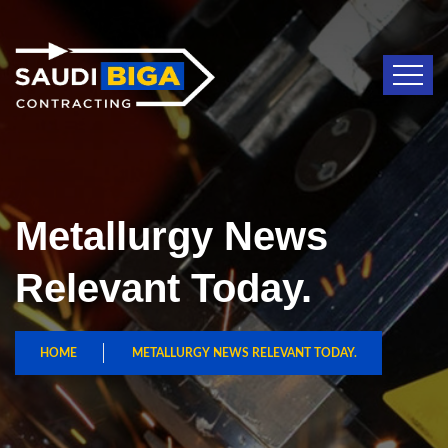
Metallurgy News
Relevant Today.
HOME
METALLURGY NEWS RELEVANT TODAY.