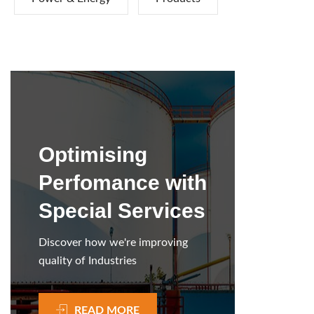
Optimising
Perfomance with
Special Services
Discover how we're improving
quality of Industries
READ MORE