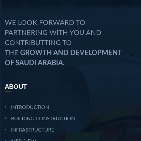
WE LOOK FORWARD TO
PARTNERING WITH YOU AND
CONTRIBUTTING TO
THE
GROWTH AND DEVELOPMENT
OF SAUDI ARABIA.
ABOUT
INTRODUCTION
BUILDING CONSTRUCTION
INFRASTRUCTURE