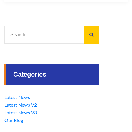
Categories
Latest News
Latest News V2
Latest News V3
Our Blog