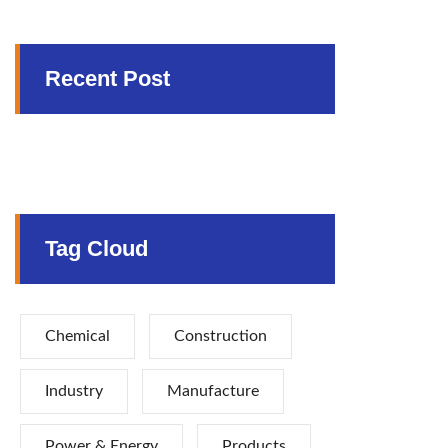
Recent Post
Tag Cloud
Chemical
Construction
Industry
Manufacture
Power & Energy
Products