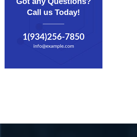
Got any Questions?
Call us Today!
1(934)256-7850
info@example.com