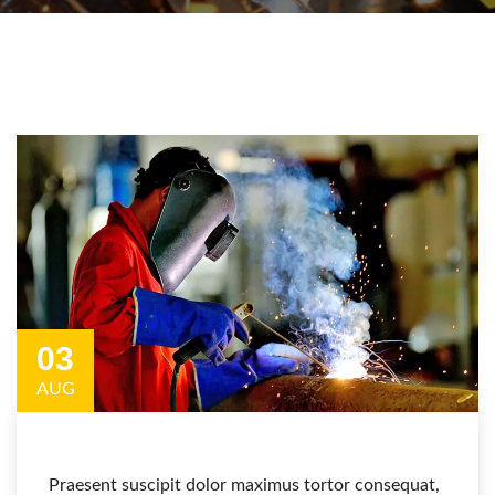
03
AUG
Praesent suscipit dolor maximus tortor consequat,