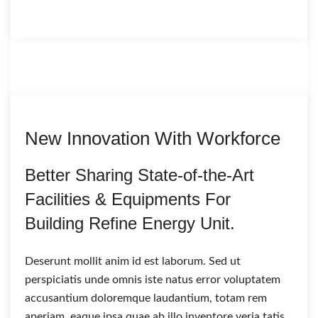
New Innovation With Workforce
Better Sharing State-of-the-Art
Facilities & Equipments For
Building Refine Energy Unit.
Deserunt mollit anim id est laborum. Sed ut
perspiciatis unde omnis iste natus error voluptatem
accusantium doloremque laudantium, totam rem
aperiam, eaque ipsa quae ab illo inventore veria tatis