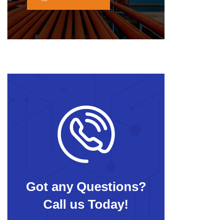
Got any Questions?
Call us Today!