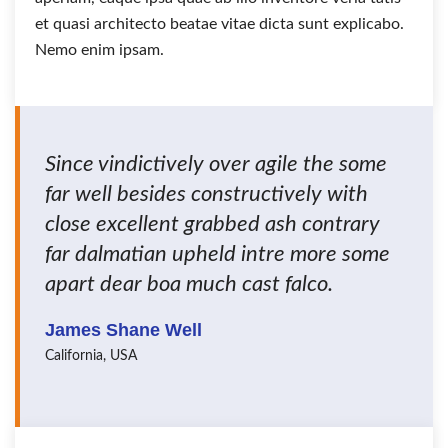
et quasi architecto beatae vitae dicta sunt explicabo.
Nemo enim ipsam.
Since vindictively over agile the some
far well besides constructively with
close excellent grabbed ash contrary
far dalmatian upheld intre more some
apart dear boa much cast falco.
James Shane Well
California, USA