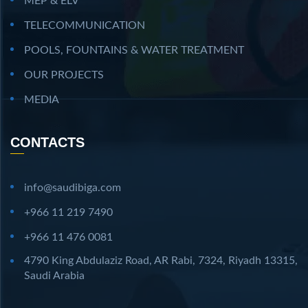
MEP & ELV
TELECOMMUNICATION
POOLS, FOUNTAINS & WATER TREATMENT
OUR PROJECTS
MEDIA
CONTACTS
info@saudibiga.com
+966 11 219 7490
+966 11 476 0081
4790 King Abdulaziz Road, AR Rabi, 7324, Riyadh 13315,
Saudi Arabia