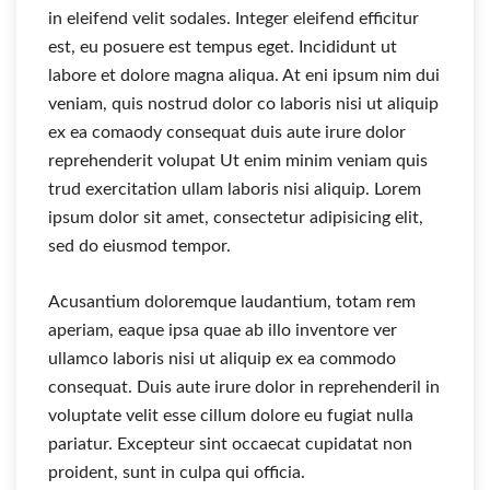
in eleifend velit sodales. Integer eleifend efficitur
est, eu posuere est tempus eget. Incididunt ut
labore et dolore magna aliqua. At eni ipsum nim dui
veniam, quis nostrud dolor co laboris nisi ut aliquip
ex ea comaody consequat duis aute irure dolor
reprehenderit volupat Ut enim minim veniam quis
trud exercitation ullam laboris nisi aliquip. Lorem
ipsum dolor sit amet, consectetur adipisicing elit,
sed do eiusmod tempor.
Acusantium doloremque laudantium, totam rem
aperiam, eaque ipsa quae ab illo inventore ver
ullamco laboris nisi ut aliquip ex ea commodo
consequat. Duis aute irure dolor in reprehenderil in
voluptate velit esse cillum dolore eu fugiat nulla
pariatur. Excepteur sint occaecat cupidatat non
proident, sunt in culpa qui officia.